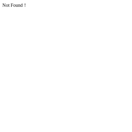
Not Found！